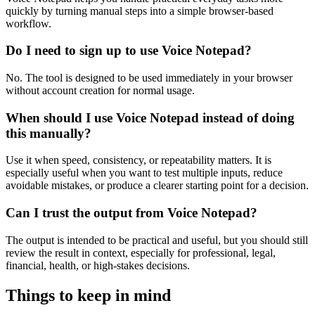
quickly by turning manual steps into a simple browser-based
workflow.
Do I need to sign up to use Voice Notepad?
No. The tool is designed to be used immediately in your browser
without account creation for normal usage.
When should I use Voice Notepad instead of doing
this manually?
Use it when speed, consistency, or repeatability matters. It is
especially useful when you want to test multiple inputs, reduce
avoidable mistakes, or produce a clearer starting point for a decision.
Can I trust the output from Voice Notepad?
The output is intended to be practical and useful, but you should still
review the result in context, especially for professional, legal,
financial, health, or high-stakes decisions.
Things to keep in mind