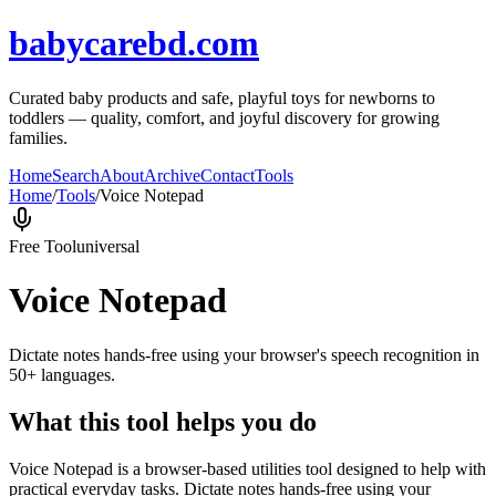
babycarebd.com
Curated baby products and safe, playful toys for newborns to
toddlers — quality, comfort, and joyful discovery for growing
families.
Home
Search
About
Archive
Contact
Tools
Home
/
Tools
/
Voice Notepad
Free Tool
universal
Voice Notepad
Dictate notes hands-free using your browser's speech recognition in
50+ languages.
What this tool helps you do
Voice Notepad is a browser-based utilities tool designed to help with
practical everyday tasks. Dictate notes hands-free using your