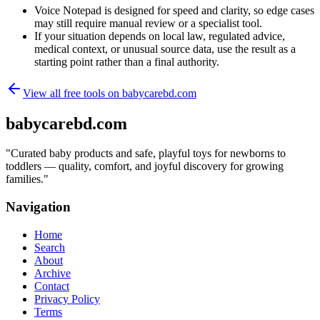
Voice Notepad is designed for speed and clarity, so edge cases
may still require manual review or a specialist tool.
If your situation depends on local law, regulated advice,
medical context, or unusual source data, use the result as a
starting point rather than a final authority.
View all free tools on
babycarebd.com
babycarebd.com
"
Curated baby products and safe, playful toys for newborns to
toddlers — quality, comfort, and joyful discovery for growing
families.
"
Navigation
Home
Search
About
Archive
Contact
Privacy Policy
Terms