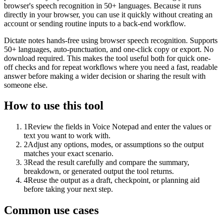
browser's speech recognition in 50+ languages. Because it runs
directly in your browser, you can use it quickly without creating an
account or sending routine inputs to a back-end workflow.
Dictate notes hands-free using browser speech recognition. Supports
50+ languages, auto-punctuation, and one-click copy or export. No
download required. This makes the tool useful both for quick one-
off checks and for repeat workflows where you need a fast, readable
answer before making a wider decision or sharing the result with
someone else.
How to use this tool
1
Review the fields in Voice Notepad and enter the values or
text you want to work with.
2
Adjust any options, modes, or assumptions so the output
matches your exact scenario.
3
Read the result carefully and compare the summary,
breakdown, or generated output the tool returns.
4
Reuse the output as a draft, checkpoint, or planning aid
before taking your next step.
Common use cases