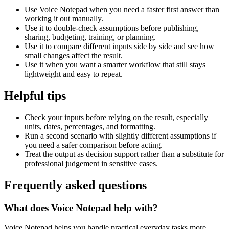
Use Voice Notepad when you need a faster first answer than
working it out manually.
Use it to double-check assumptions before publishing,
sharing, budgeting, training, or planning.
Use it to compare different inputs side by side and see how
small changes affect the result.
Use it when you want a smarter workflow that still stays
lightweight and easy to repeat.
Helpful tips
Check your inputs before relying on the result, especially
units, dates, percentages, and formatting.
Run a second scenario with slightly different assumptions if
you need a safer comparison before acting.
Treat the output as decision support rather than a substitute for
professional judgement in sensitive cases.
Frequently asked questions
What does Voice Notepad help with?
Voice Notepad helps you handle practical everyday tasks more